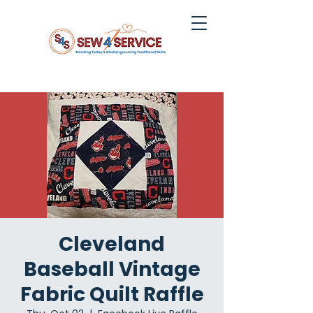
Cleveland
Baseball Vintage
Fabric Quilt Raffle