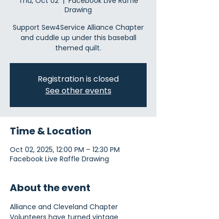
Thu, Oct 02
  |  
Facebook Live Raffle
Drawing
Support Sew4Service Alliance Chapter
and cuddle up under this baseball
themed quilt.
Registration is closed
See other events
Time & Location
Oct 02, 2025, 12:00 PM – 12:30 PM
Facebook Live Raffle Drawing
About the event
Alliance and Cleveland Chapter 
Volunteers have turned vintage 