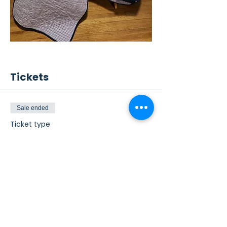
Tickets
Sale ended
Ticket type
Quilt Raffle Ticket
This is a raffle ticket for the vintage 
baseball quilt and pillows.
Price
From $5.00 to $20.00