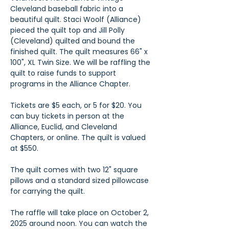
Cleveland baseball fabric into a 
beautiful quilt. Staci Woolf (Alliance) 
pieced the quilt top and Jill Polly 
(Cleveland) quilted and bound the 
finished quilt. The quilt measures 66" x 
100", XL Twin Size. We will be raffling the 
quilt to raise funds to support 
programs in the Alliance Chapter.
Tickets are $5 each, or 5 for $20. You 
can buy tickets in person at the 
Alliance, Euclid, and Cleveland 
Chapters, or online. The quilt is valued 
at $550.
The quilt comes with two 12" square 
pillows and a standard sized pillowcase 
for carrying the quilt.
The raffle will take place on October 2, 
2025 around noon. You can watch the 