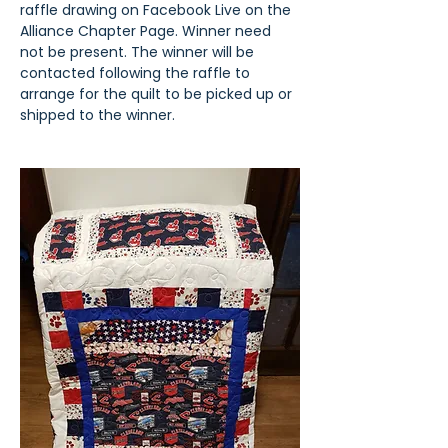
raffle drawing on Facebook Live on the 
Alliance Chapter Page. Winner need 
not be present. The winner will be 
contacted following the raffle to 
arrange for the quilt to be picked up or 
shipped to the winner.