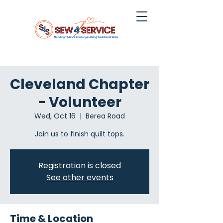
Cleveland Chapter
- Volunteer
Wed, Oct 16
  |  
Berea Road
Join us to finish quilt tops.
Registration is closed
See other events
Time & Location