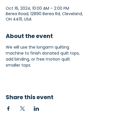
Oct 16, 2024, 10:00 AM – 2:00 PM
Berea Road, 12890 Berea Rd, Cleveland,
OH 44111, USA
About the event
We will use the longarm quilting 
machine to finish donated quilt tops, 
add binding, or free motion quilt 
smaller tops.
Share this event