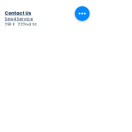
Contact Us
Sew4Service
291 E. 222nd St.
Euclid, OH 44123
info@sew4service.org
Privacy Policy
Photo / Media Release
Policy
Accessibility Statement
Site Map
Sew4Service is a registered 501c3
corporation.
© 2026 by Sew4Service