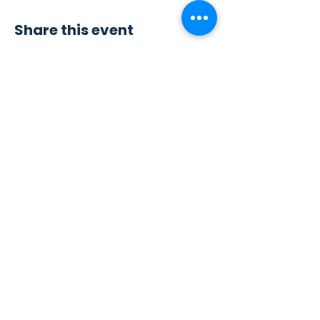
Share this event
Contact Us
Sew4Service
291 E. 222nd St.
Euclid, OH 44123
info@sew4service.org
Privacy Policy
Photo / Media Release
Policy
Accessibility Statement