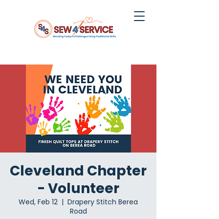
Cleveland Chapter
- Volunteer
Wed, Feb 12
  |  
Drapery Stitch Berea
Road