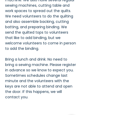
machine. We also have several regular 
sewing machines, cutting table and 
work spaces to spread out the quilts. 
We need volunteers to do the quilting 
and also assemble backing, cutting 
batting, and preparing binding. We 
send the quilted tops to volunteers 
that like to add binding, but we 
welcome volunteers to come in person 
to add the binding.
Bring a lunch and drink. No need to 
bring a sewing machine. Please register 
in advance so we know to expect you. 
Sometimes schedules change last 
minute and the volunteers with the 
keys are not able to attend and open 
the door. If this happens, we will 
contact you.