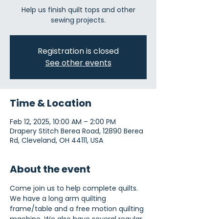
Help us finish quilt tops and other
sewing projects.
Registration is closed
See other events
Time & Location
Feb 12, 2025, 10:00 AM – 2:00 PM
Drapery Stitch Berea Road, 12890 Berea
Rd, Cleveland, OH 44111, USA
About the event
Come join us to help complete quilts. 
We have a long arm quilting 
frame/table and a free motion quilting 