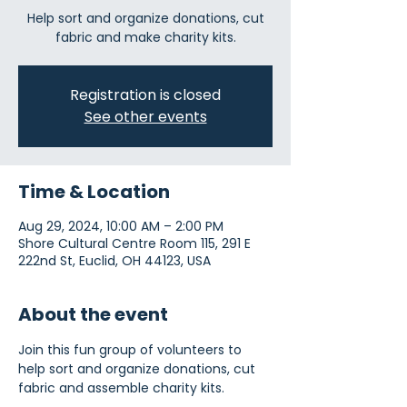
Help sort and organize donations, cut
fabric and make charity kits.
Registration is closed
See other events
Time & Location
Aug 29, 2024, 10:00 AM – 2:00 PM
Shore Cultural Centre Room 115, 291 E
222nd St, Euclid, OH 44123, USA
About the event
Join this fun group of volunteers to 
help sort and organize donations, cut 
fabric and assemble charity kits.