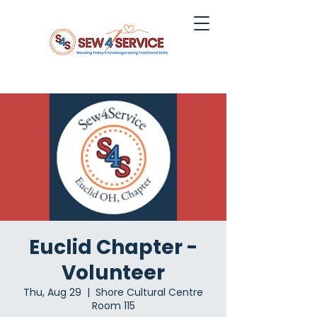
Euclid Chapter -
Volunteer
Thu, Aug 29
  |  
Shore Cultural Centre
Room 115