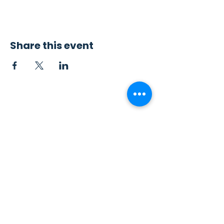
Share this event
Contact Us
Sew4Service
291 E. 222nd St.
Euclid, OH 44123
info@sew4service.org
Privacy Policy
Photo / Media Release
Policy