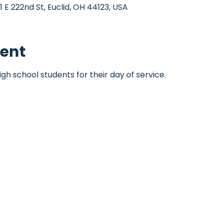
1 E 222nd St, Euclid, OH 44123, USA
vent
igh school students for their day of service.