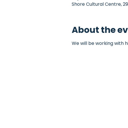
Shore Cultural Centre, 29
About the e
We will be working with h