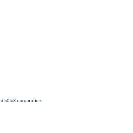
ed 501c3 corporation.