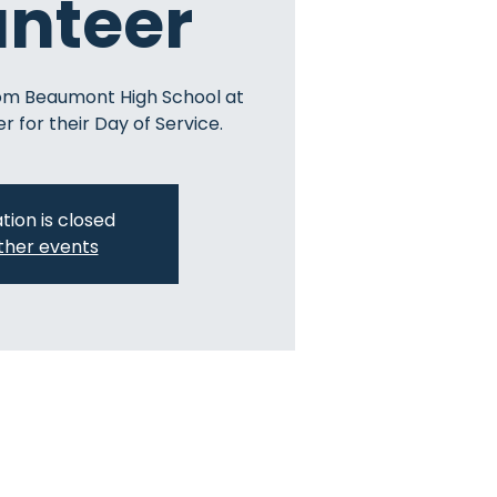
unteer
om Beaumont High School at
r for their Day of Service.
tion is closed
ther events