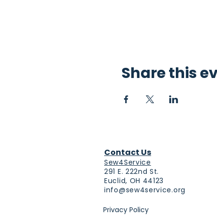
Share this e
Contact Us
Sew4Service
291 E. 222nd St.
Euclid, OH 44123
info@sew4service.org
Privacy Policy