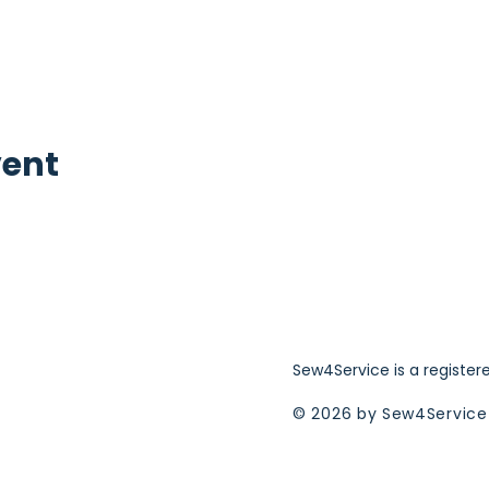
vent
Sew4Service is a register
© 2026 by Sew4Service