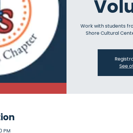
Vol
Work with students fr
Shore Cultural Cente
Registra
See o
tion
00 PM