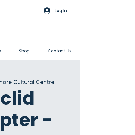
Log In
s
Shop
Contact Us
hore Cultural Centre
clid
pter -