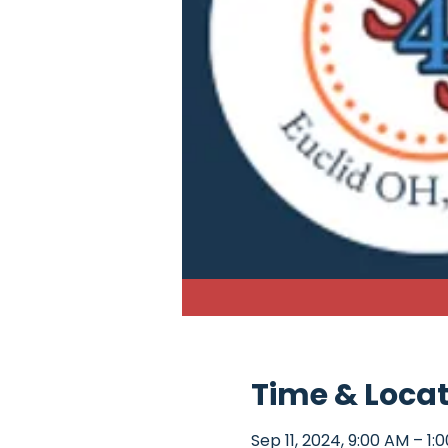
Time & Loca
Sep 11, 2024, 9:00 AM – 1: