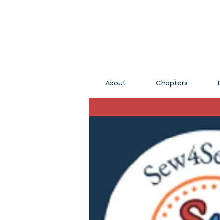
About
Chapters