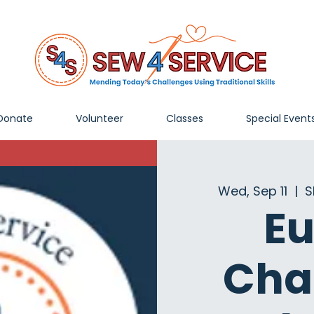
Donate
Volunteer
Classes
Special Event
Wed, Sep 11
  |  
S
Eu
Cha