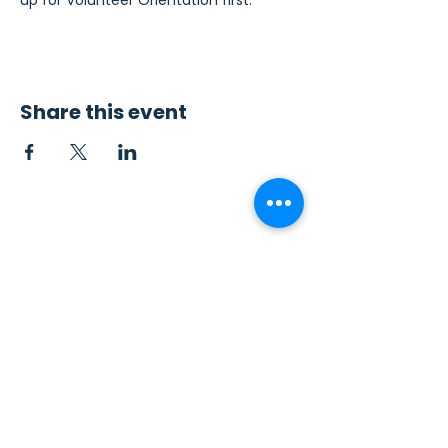
up for Volunteer Orientation first.
Share this event
Contact Us
Sew4Service
291 E. 222nd St.
Euclid, OH 44123
info@sew4service.org
Privacy Policy
Photo / Media Release
Policy