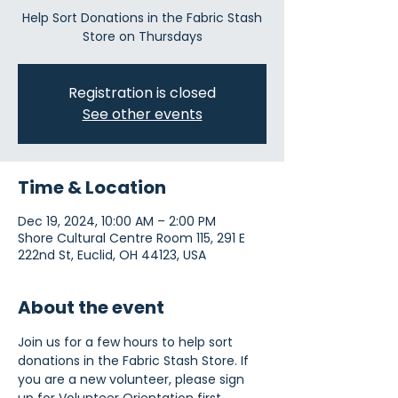
Help Sort Donations in the Fabric Stash
Store on Thursdays
Registration is closed
See other events
Time & Location
Dec 19, 2024, 10:00 AM – 2:00 PM
Shore Cultural Centre Room 115, 291 E
222nd St, Euclid, OH 44123, USA
About the event
Join us for a few hours to help sort 
donations in the Fabric Stash Store. If 
you are a new volunteer, please sign 