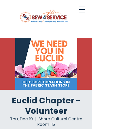
Euclid Chapter -
Volunteer
Thu, Dec 19
  |  
Shore Cultural Centre
Room 115