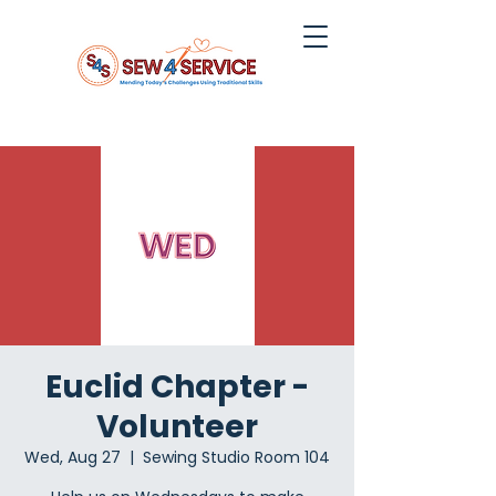
Euclid Chapter -
Volunteer
Wed, Aug 27
  |  
Sewing Studio Room 104