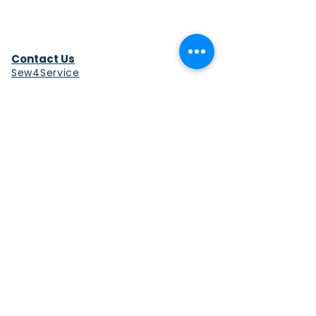
Contact Us
Sew4Service
291 E. 222nd St.
Euclid, OH 44123
info@sew4service.org
Privacy Policy
Photo / Media Release
Policy
Accessibility Statement
Site Map
Sew4Service is a registered 501c3
corporation.