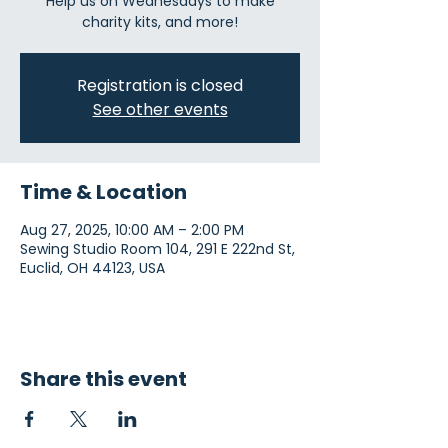
Help us on Wednesdays to make
charity kits, and more!
Registration is closed
See other events
Time & Location
Aug 27, 2025, 10:00 AM – 2:00 PM
Sewing Studio Room 104, 291 E 222nd St,
Euclid, OH 44123, USA
Share this event