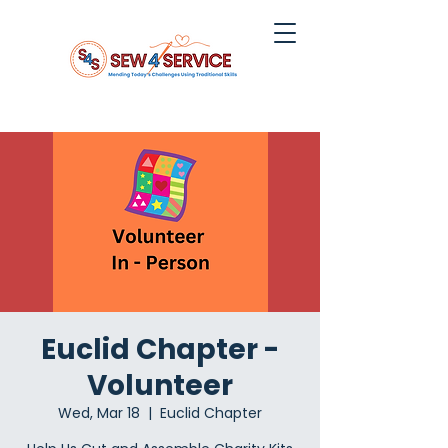
Euclid Chapter -
Volunteer
Wed, Mar 18
  |  
Euclid Chapter