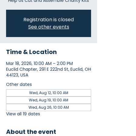
Help Us Cut and Assemble Charity Kits
Registration is closed
See other events
Time & Location
Mar 18, 2026, 10:00 AM – 2:00 PM
Euclid Chapter, 291 E 222nd St, Euclid, OH
44123, USA
Other dates
Wed, Aug 12, 10:00 AM
Wed, Aug 19, 10:00 AM
Wed, Aug 26, 10:00 AM
View all 19 dates
About the event