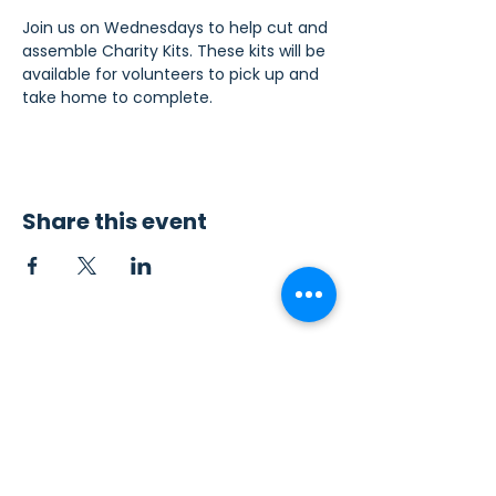
Join us on Wednesdays to help cut and 
assemble Charity Kits. These kits will be 
available for volunteers to pick up and 
take home to complete.
Share this event
Contact Us
Sew4Service
291 E. 222nd St.
Euclid, OH 44123
info@sew4service.org