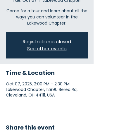
Tue, Oct 07
  |  
Lakewood Chapter
Come for a tour and learn about all the
ways you can volunteer in the
Lakewood Chapter.
Registration is closed
See other events
Time & Location
Oct 07, 2025, 2:00 PM – 2:30 PM
Lakewood Chapter, 12890 Berea Rd,
Cleveland, OH 44111, USA
Share this event