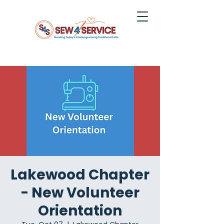
Lakewood Chapter
- New Volunteer
Orientation