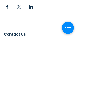
Contact Us
Sew4Service
291 E. 222nd St.
Euclid, OH 44123
info@sew4service.org
Privacy Policy
Photo / Media Release
Policy
Accessibility Statement
Site Map
Sew4Service is a registered 501c3