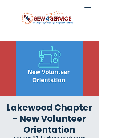
Lakewood Chapter
- New Volunteer
Orientation