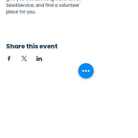
Sew4Service, and find a volunteer 
place for you.
Share this event
Contact Us
Sew4Service
291 E. 222nd St.
Euclid, OH 44123
info@sew4service.org
Privacy Policy