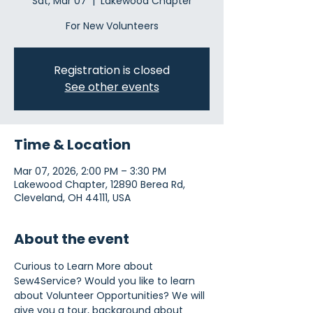
Sat, Mar 07
  |  
Lakewood Chapter
For New Volunteers
Registration is closed
See other events
Time & Location
Mar 07, 2026, 2:00 PM – 3:30 PM
Lakewood Chapter, 12890 Berea Rd,
Cleveland, OH 44111, USA
About the event
Curious to Learn More about 
Sew4Service? Would you like to learn 
about Volunteer Opportunities? We will 
give you a tour, background about 