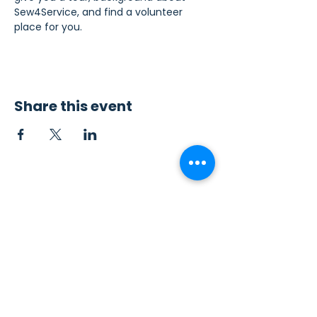
Sew4Service, and find a volunteer 
place for you.
Share this event
Contact Us
Sew4Service
291 E. 222nd St.
Euclid, OH 44123
info@sew4service.org
Privacy Policy