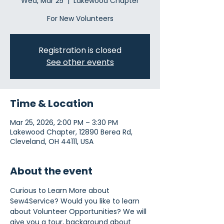
Wed, Mar 25
  |  
Lakewood Chapter
For New Volunteers
Registration is closed
See other events
Time & Location
Mar 25, 2026, 2:00 PM – 3:30 PM
Lakewood Chapter, 12890 Berea Rd,
Cleveland, OH 44111, USA
About the event
Curious to Learn More about 
Sew4Service? Would you like to learn 
about Volunteer Opportunities? We will 
give you a tour, background about 