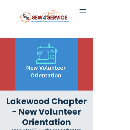
Lakewood Chapter
- New Volunteer
Orientation