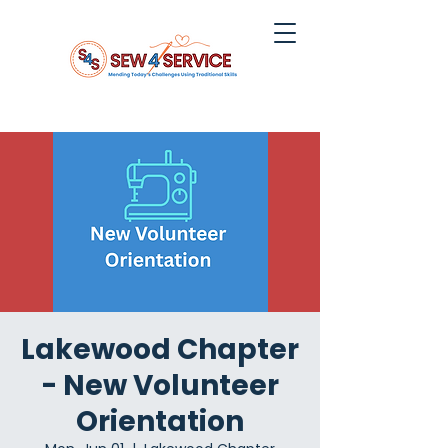
Lakewood Chapter
- New Volunteer
Orientation