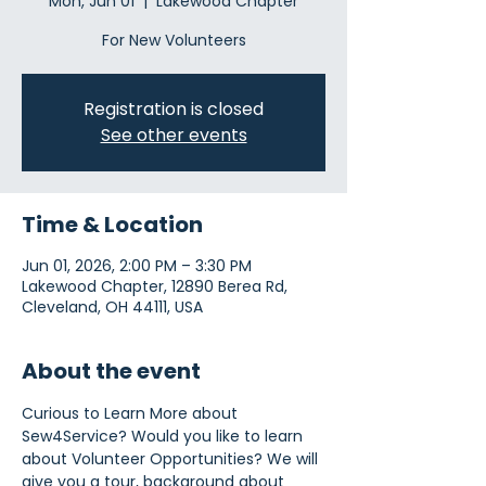
Mon, Jun 01
  |  
Lakewood Chapter
For New Volunteers
Registration is closed
See other events
Time & Location
Jun 01, 2026, 2:00 PM – 3:30 PM
Lakewood Chapter, 12890 Berea Rd,
Cleveland, OH 44111, USA
About the event
Curious to Learn More about 
Sew4Service? Would you like to learn 
about Volunteer Opportunities? We will 
give you a tour, background about 