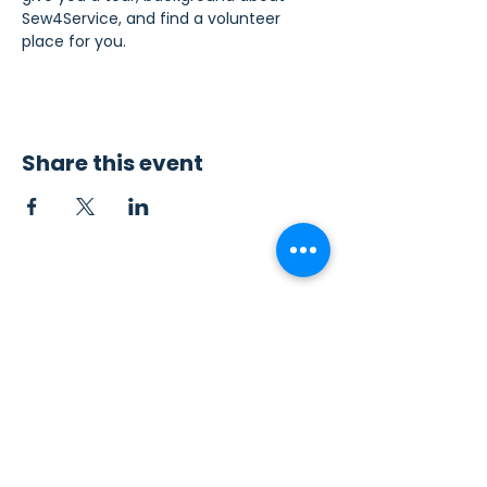
Sew4Service, and find a volunteer 
place for you.
Share this event
Contact Us
Sew4Service
291 E. 222nd St.
Euclid, OH 44123
info@sew4service.org
Privacy Policy