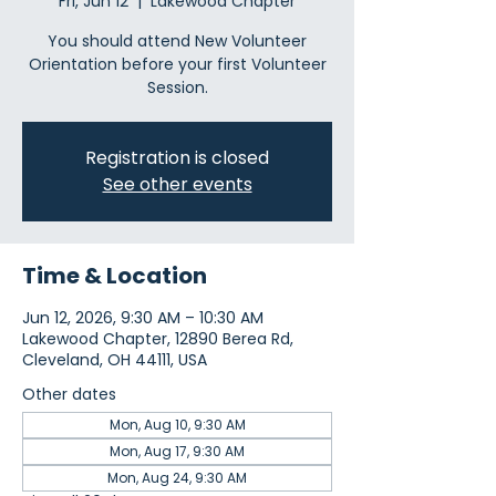
Fri, Jun 12
  |  
Lakewood Chapter
You should attend New Volunteer
Orientation before your first Volunteer
Session.
Registration is closed
See other events
Time & Location
Jun 12, 2026, 9:30 AM – 10:30 AM
Lakewood Chapter, 12890 Berea Rd,
Cleveland, OH 44111, USA
Other dates
Mon, Aug 10, 9:30 AM
Mon, Aug 17, 9:30 AM
Mon, Aug 24, 9:30 AM