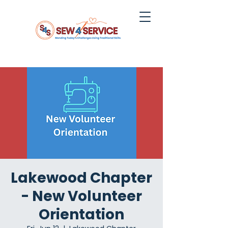
Lakewood Chapter
- New Volunteer
Orientation