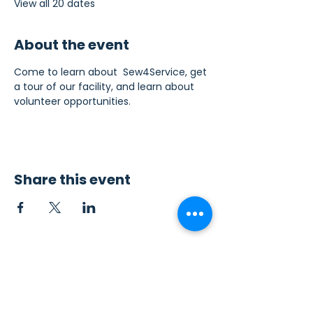
View all 20 dates
About the event
Come to learn about  Sew4Service, get 
a tour of our facility, and learn about 
volunteer opportunities.
Share this event
Contact Us
Sew4Service