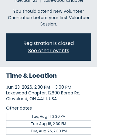
Tue, Jun 23
  |  
Lakewood Chapter
You should attend New Volunteer
Orientation before your first Volunteer
Session.
Registration is closed
See other events
Time & Location
Jun 23, 2026, 2:30 PM – 3:00 PM
Lakewood Chapter, 12890 Berea Rd,
Cleveland, OH 44111, USA
Other dates
Tue, Aug 11, 2:30 PM
Tue, Aug 18, 2:30 PM
Tue, Aug 25, 2:30 PM