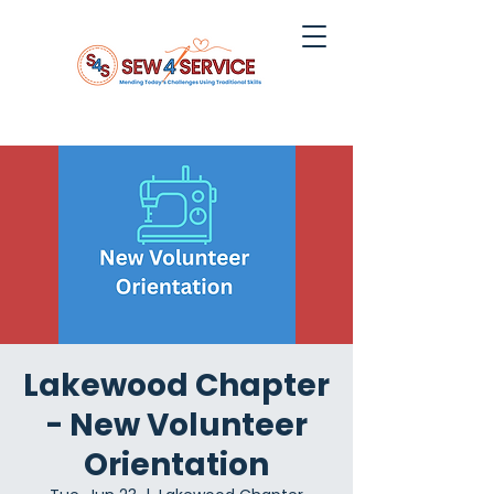
Lakewood Chapter
- New Volunteer
Orientation