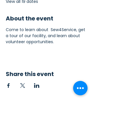
View all 19 dates
About the event
Come to learn about  Sew4Service, get 
a tour of our facility, and learn about 
volunteer opportunities.
Share this event
Contact Us
Sew4Service