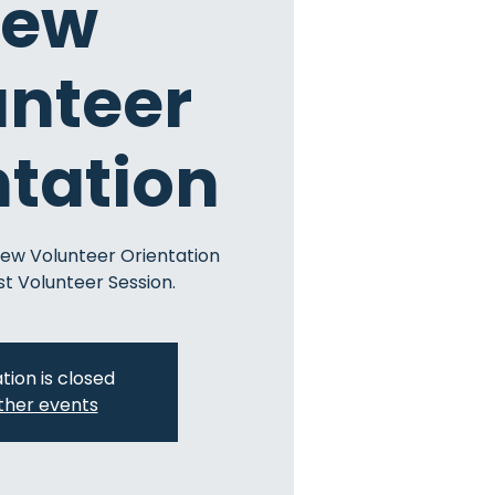
ew
unteer
ntation
New Volunteer Orientation
st Volunteer Session.
tion is closed
ther events