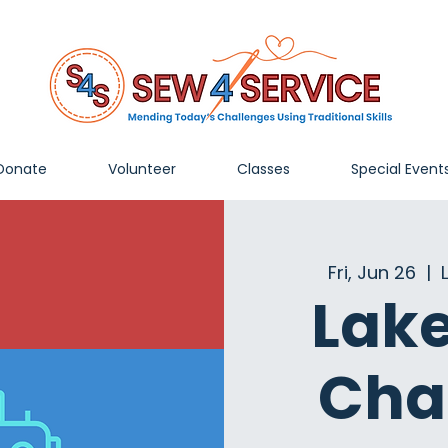
Donate
Volunteer
Classes
Special Event
Fri, Jun 26
  |  
Lak
Cha