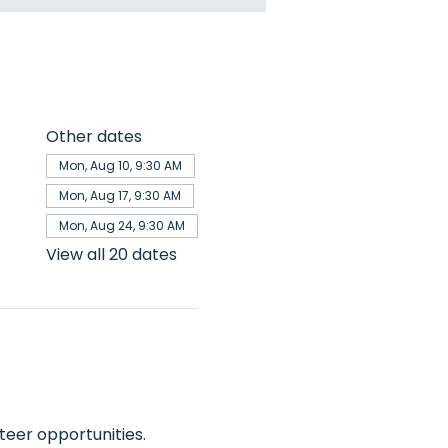
Other dates
Mon, Aug 10, 9:30 AM
Mon, Aug 17, 9:30 AM
Mon, Aug 24, 9:30 AM
View all 20 dates
teer opportunities.