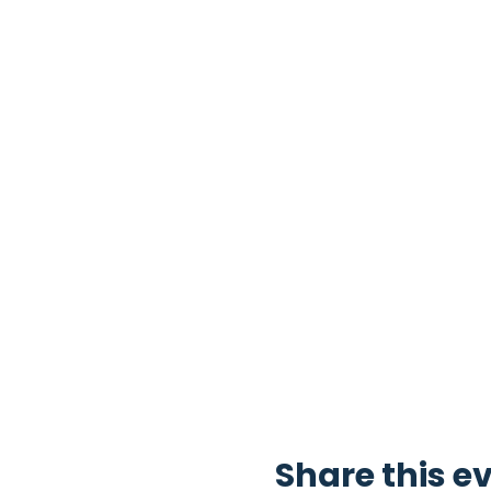
Share this e