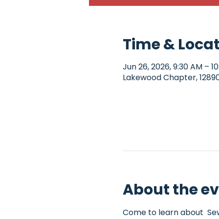
Time & Loca
Jun 26, 2026, 9:30 AM – 1
Lakewood Chapter, 12890 
About the e
Come to learn about  Sew4