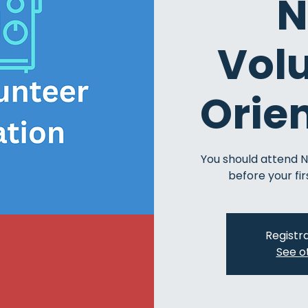
N
Vol
Orie
You should attend 
before your fir
Registra
See o