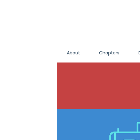
About
Chapters