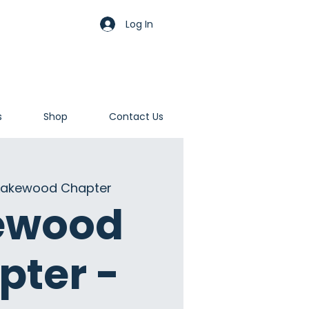
Log In
s
Shop
Contact Us
Lakewood Chapter
ewood
pter -