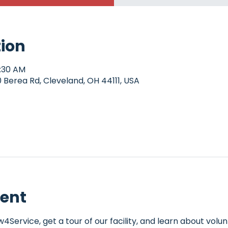
tion
0:30 AM
Berea Rd, Cleveland, OH 44111, USA
vent
Service, get a tour of our facility, and learn about volun