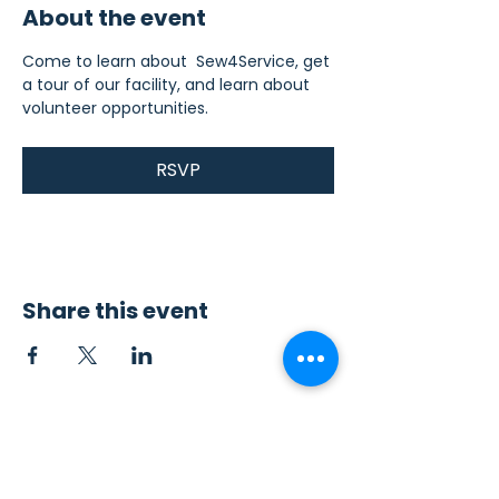
About the event
Come to learn about  Sew4Service, get 
a tour of our facility, and learn about 
volunteer opportunities.
RSVP
Share this event
Contact Us