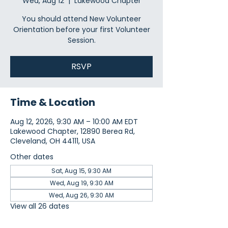
Wed, Aug 12
  |  
Lakewood Chapter
You should attend New Volunteer
Orientation before your first Volunteer
Session.
RSVP
Time & Location
Aug 12, 2026, 9:30 AM – 10:00 AM EDT
Lakewood Chapter, 12890 Berea Rd,
Cleveland, OH 44111, USA
Other dates
Sat, Aug 15, 9:30 AM
Wed, Aug 19, 9:30 AM
Wed, Aug 26, 9:30 AM
View all 26 dates