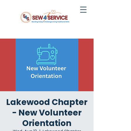
Lakewood Chapter
- New Volunteer
Orientation