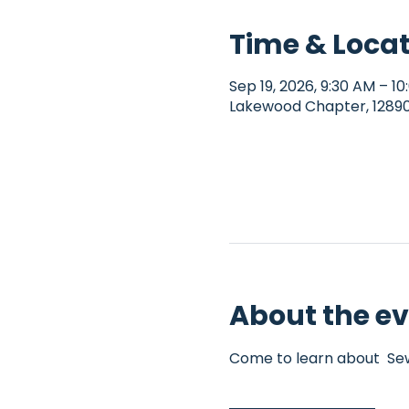
Time & Loca
Sep 19, 2026, 9:30 AM – 1
Lakewood Chapter, 12890 
About the e
Come to learn about  Sew4