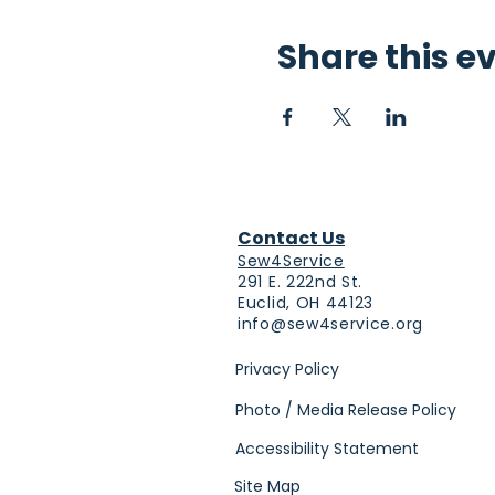
Share this e
Contact Us
Sew4Service
291 E. 222nd St.
Euclid, OH 44123
info@sew4service.org
Privacy Policy
Photo / Media Release Policy
Accessibility Statement
Site Map