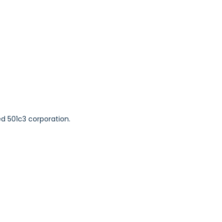
ed 501c3 corporation.