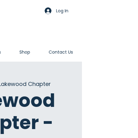
Log In
s
Shop
Contact Us
Lakewood Chapter
ewood
pter -