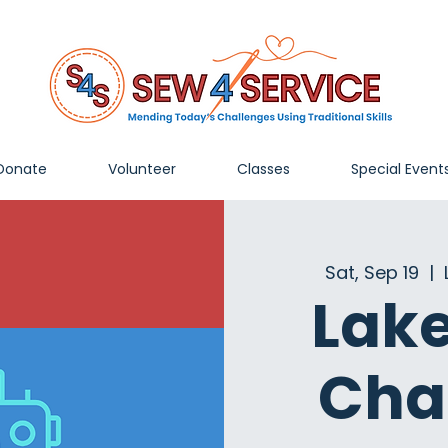
Donate
Volunteer
Classes
Special Event
Sat, Sep 19
  |  
Lak
Cha