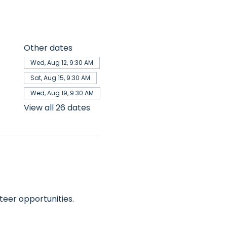
Other dates
Wed, Aug 12, 9:30 AM
Sat, Aug 15, 9:30 AM
Wed, Aug 19, 9:30 AM
View all 26 dates
teer opportunities.