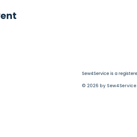
vent
Sew4Service is a register
© 2026 by Sew4Service