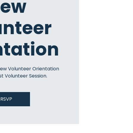
ew
unteer
ntation
New Volunteer Orientation
st Volunteer Session.
RSVP