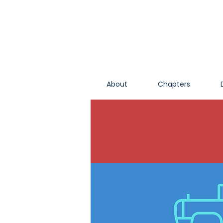
About
Chapters