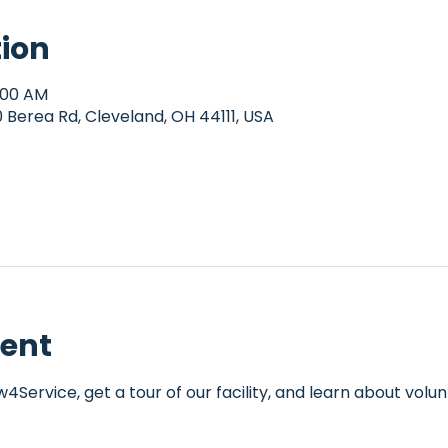
tion
0:00 AM
Berea Rd, Cleveland, OH 44111, USA
vent
Service, get a tour of our facility, and learn about volun