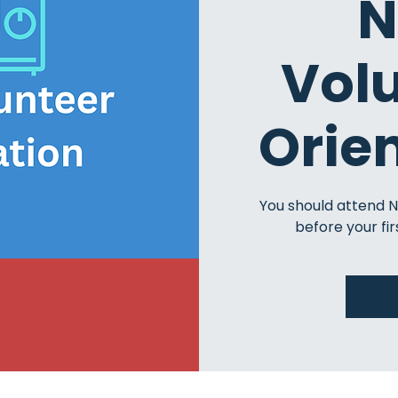
N
Vol
Orie
You should attend 
before your fir