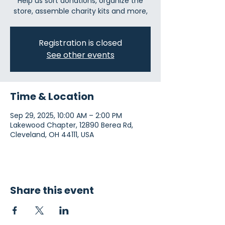
Help us sort donations, organize the
store, assemble charity kits and more,
Registration is closed
See other events
Time & Location
Sep 29, 2025, 10:00 AM – 2:00 PM
Lakewood Chapter, 12890 Berea Rd,
Cleveland, OH 44111, USA
Share this event