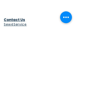
Contact Us
Sew4Service
291 E. 222nd St.
Euclid, OH 44123
info@sew4service.org
Privacy Policy
Photo / Media Release
Policy
Accessibility Statement
Site Map
Sew4Service is a registered 501c3
corporation.