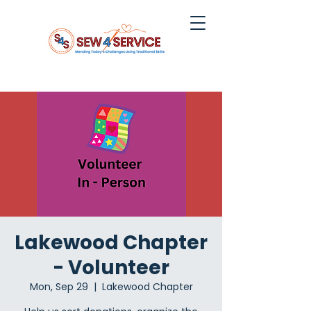
Lakewood Chapter
- Volunteer
Mon, Sep 29
  |  
Lakewood Chapter