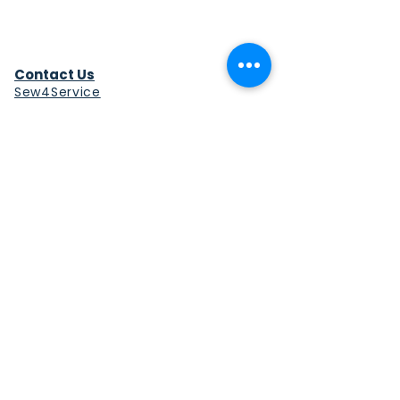
Contact Us
Sew4Service
291 E. 222nd St.
Euclid, OH 44123
info@sew4service.org
Privacy Policy
Photo / Media Release
Policy
Accessibility Statement
Site Map
Sew4Service is a registered 501c3
corporation.