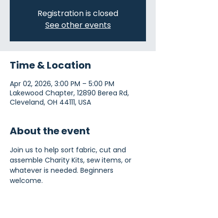
Registration is closed
See other events
Time & Location
Apr 02, 2026, 3:00 PM – 5:00 PM
Lakewood Chapter, 12890 Berea Rd,
Cleveland, OH 44111, USA
About the event
Join us to help sort fabric, cut and 
assemble Charity Kits, sew items, or 
whatever is needed. Beginners 
welcome.