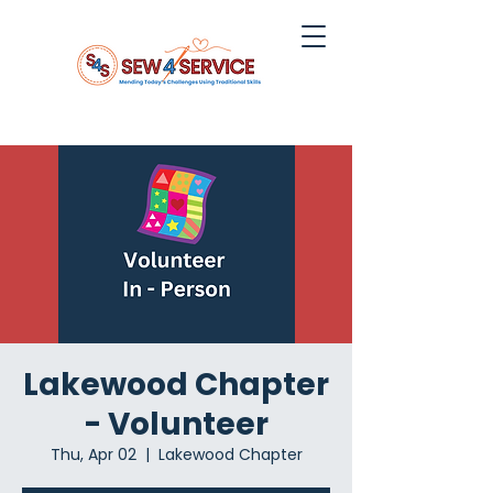
Lakewood Chapter
- Volunteer
Thu, Apr 02
  |  
Lakewood Chapter