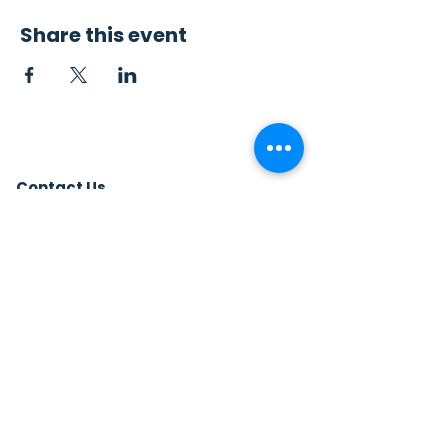
Share this event
Contact Us
Sew4Service
291 E. 222nd St.
Euclid, OH 44123
info@sew4service.org
Privacy Policy
Photo / Media Release
Policy
Accessibility Statement