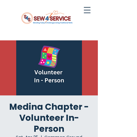
Medina Chapter -
Volunteer In-
Person