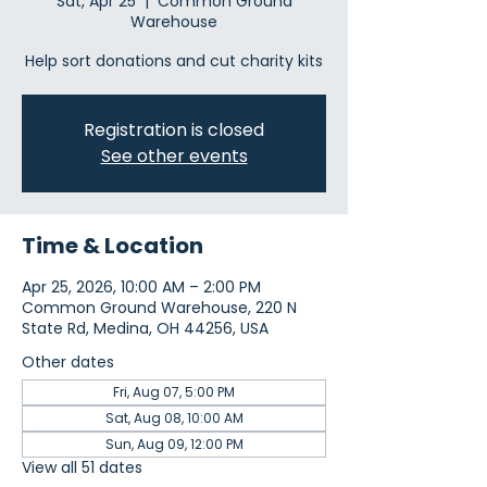
Sat, Apr 25
  |  
Common Ground
Warehouse
Help sort donations and cut charity kits
Registration is closed
See other events
Time & Location
Apr 25, 2026, 10:00 AM – 2:00 PM
Common Ground Warehouse, 220 N
State Rd, Medina, OH 44256, USA
Other dates
Fri, Aug 07, 5:00 PM
Sat, Aug 08, 10:00 AM
Sun, Aug 09, 12:00 PM
View all 51 dates