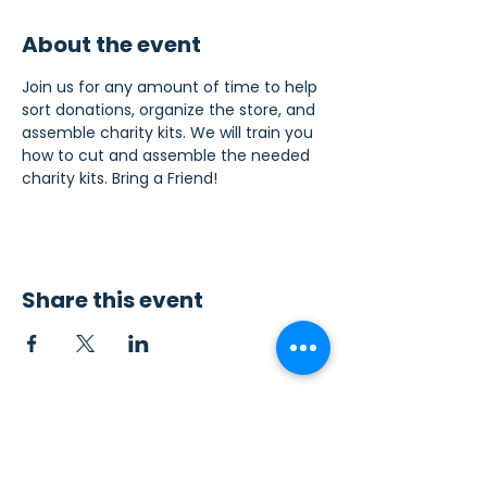
About the event
Join us for any amount of time to help 
sort donations, organize the store, and 
assemble charity kits. We will train you 
how to cut and assemble the needed 
charity kits. Bring a Friend!
Share this event
Contact Us