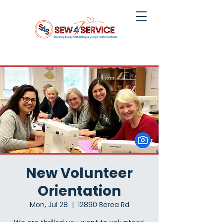
New Volunteer
Orientation
Mon, Jul 28
  |  
12890 Berea Rd