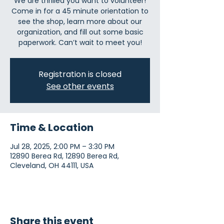
We are thrilled you want to volunteer!
Come in for a 45 minute orientation to
see the shop, learn more about our
organization, and fill out some basic
paperwork. Can’t wait to meet you!
Registration is closed
See other events
Time & Location
Jul 28, 2025, 2:00 PM – 3:30 PM
12890 Berea Rd, 12890 Berea Rd,
Cleveland, OH 44111, USA
Share this event