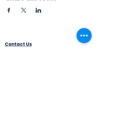
Contact Us
Sew4Service
291 E. 222nd St.
Euclid, OH 44123
info@sew4service.org
Privacy Policy
Photo / Media Release
Policy
Accessibility Statement
Site Map