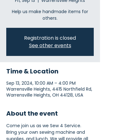
Fri, Sep 13
  |  
Warrensville Heights
Help us make handmade items for
others.
Registration is closed
See other events
Time & Location
Sep 13, 2024, 10:00 AM – 4:00 PM
Warrensville Heights, 4415 Northfield Rd,
Warrensville Heights, OH 44128, USA
About the event
Come join us as we Sew 4 Service. 
Bring your own sewing machine and 
supplies, and lunch. We will provide all 