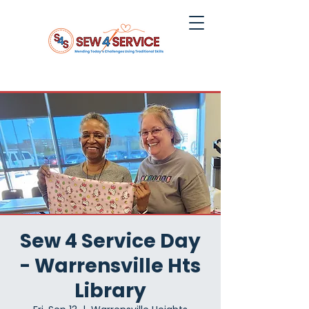
Sew 4 Service Day
- Warrensville Hts
Library