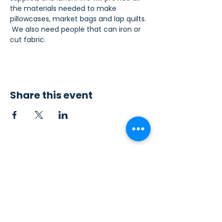
the materials needed to make 
pillowcases, market bags and lap quilts. 
 We also need people that can iron or 
cut fabric.
Share this event
Contact Us
Sew4Service
291 E. 222nd St.
Euclid, OH 44123
info@sew4service.org