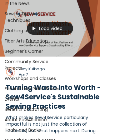
In the News
Sewing Tips and
Techniques
Load video
Clothing and Upcycling
Fiber Arts Education
Beginner's Corner
Community Service
Projects
Lucy Kulbago
Apr 7
Workshops and Classes
Turning Waste Into Worth -
Fabric Stash Retail Stores
Sew4Service's Sustainable
Events
Sewing Practices
Benefits of Crafting
What makes Sew4Service particularly
About Sew4Service
impactful is not just the collection of
Hooks and Books
materials, but what happens next. During
2024-2025 fiscal year, through a network of