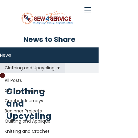
News to Share
News
Clothing and Upcycling
All Posts
Clothing
Crafting Memories
Crochet Journeys
and
Beginner Projects
Upcycling
Quilting and Applique
Knitting and Crochet