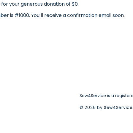
 for your generous donation of $0.
er is #1000. You’ll receive a confirmation email soon.
Sew4Service is a register
© 2026 by Sew4Service