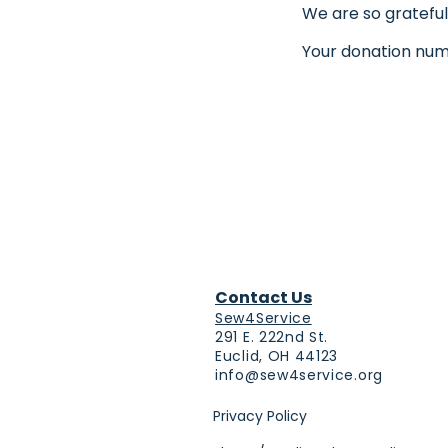
We are so grateful
Your donation numb
Contact Us
Sew4Service
291 E. 222nd St.
Euclid, OH 44123
info@sew4service.org
Privacy Policy