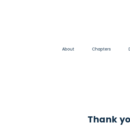
About
Chapters
Thank y