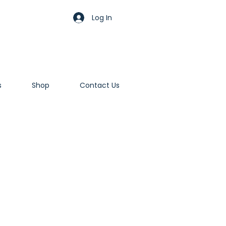
Log In
s
Shop
Contact Us