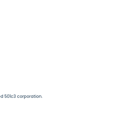
ed 501c3 corporation.