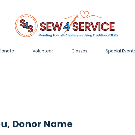
Donate
Volunteer
Classes
Special Event
ou, Donor Name