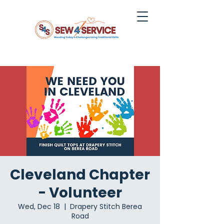
Cleveland Chapter
- Volunteer
Wed, Dec 18
  |  
Drapery Stitch Berea
Road