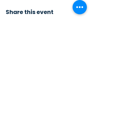
Share this event
Contact Us
Sew4Service
291 E. 222nd St.
Euclid, OH 44123
info@sew4service.org
Privacy Policy
Photo / Media Release
Policy
Accessibility Statement