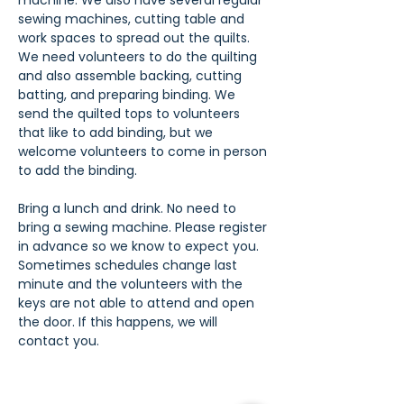
machine. We also have several regular 
sewing machines, cutting table and 
work spaces to spread out the quilts. 
We need volunteers to do the quilting 
and also assemble backing, cutting 
batting, and preparing binding. We 
send the quilted tops to volunteers 
that like to add binding, but we 
welcome volunteers to come in person 
to add the binding.
Bring a lunch and drink. No need to 
bring a sewing machine. Please register 
in advance so we know to expect you. 
Sometimes schedules change last 
minute and the volunteers with the 
keys are not able to attend and open 
the door. If this happens, we will 
contact you.