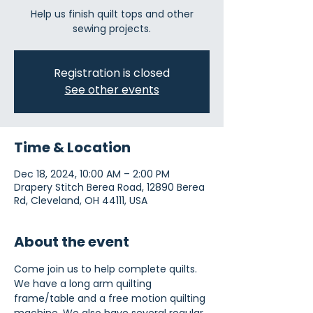
Help us finish quilt tops and other
sewing projects.
Registration is closed
See other events
Time & Location
Dec 18, 2024, 10:00 AM – 2:00 PM
Drapery Stitch Berea Road, 12890 Berea
Rd, Cleveland, OH 44111, USA
About the event
Come join us to help complete quilts. 
We have a long arm quilting 
frame/table and a free motion quilting 