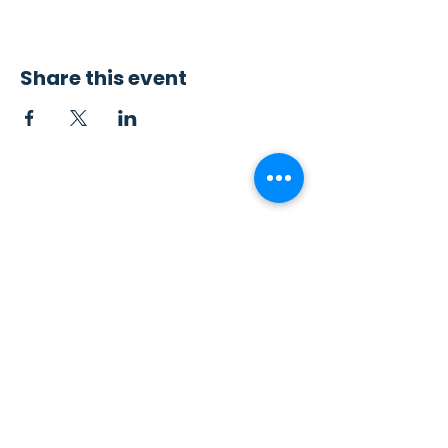
Share this event
Contact Us
Sew4Service
291 E. 222nd St.
Euclid, OH 44123
info@sew4service.org
Privacy Policy
Photo / Media Release
Policy
Accessibility Statement