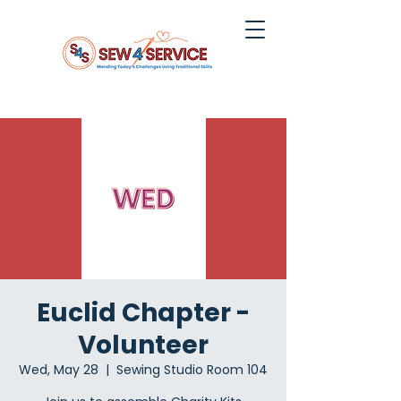
Euclid Chapter -
Volunteer
Wed, May 28
  |  
Sewing Studio Room 104