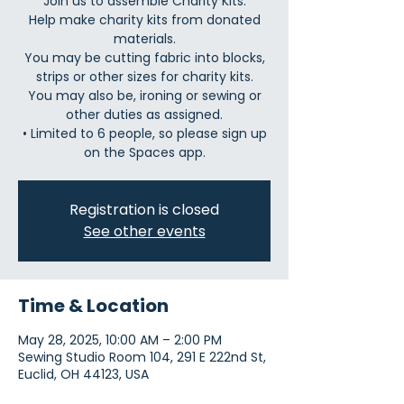
Join us to assemble Charity Kits.
Help make charity kits from donated
materials.
You may be cutting fabric into blocks,
strips or other sizes for charity kits.
You may also be, ironing or sewing or
other duties as assigned.
• Limited to 6 people, so please sign up
Registration is closed
See other events
Time & Location
May 28, 2025, 10:00 AM – 2:00 PM
Sewing Studio Room 104, 291 E 222nd St,
Euclid, OH 44123, USA