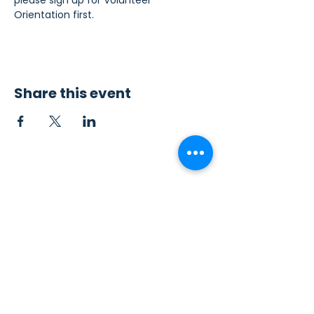
please sign up for Volunteer 
Orientation first.
Share this event
Contact Us
Sew4Service
291 E. 222nd St.
Euclid, OH 44123
info@sew4service.org
Privacy Policy
Photo / Media Release