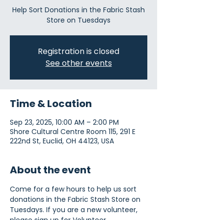
Help Sort Donations in the Fabric Stash
Store on Tuesdays
Registration is closed
See other events
Time & Location
Sep 23, 2025, 10:00 AM – 2:00 PM
Shore Cultural Centre Room 115, 291 E
222nd St, Euclid, OH 44123, USA
About the event
Come for a few hours to help us sort 
donations in the Fabric Stash Store on 
Tuesdays. If you are a new volunteer, 