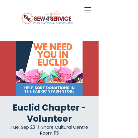
Euclid Chapter -
Volunteer
Tue, Sep 23
  |  
Shore Cultural Centre
Room 115