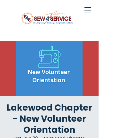
Lakewood Chapter
- New Volunteer
Orientation