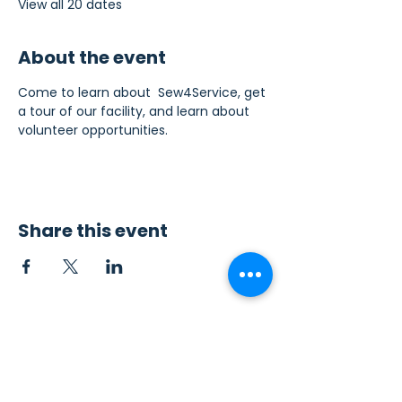
View all 20 dates
About the event
Come to learn about  Sew4Service, get 
a tour of our facility, and learn about 
volunteer opportunities.
Share this event
Contact Us
Sew4Service