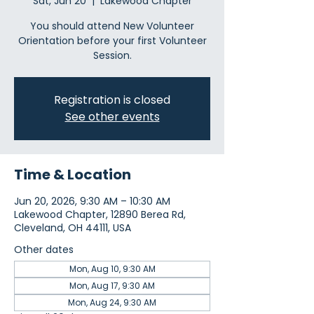
Sat, Jun 20
  |  
Lakewood Chapter
You should attend New Volunteer
Orientation before your first Volunteer
Session.
Registration is closed
See other events
Time & Location
Jun 20, 2026, 9:30 AM – 10:30 AM
Lakewood Chapter, 12890 Berea Rd,
Cleveland, OH 44111, USA
Other dates
Mon, Aug 10, 9:30 AM
Mon, Aug 17, 9:30 AM
Mon, Aug 24, 9:30 AM