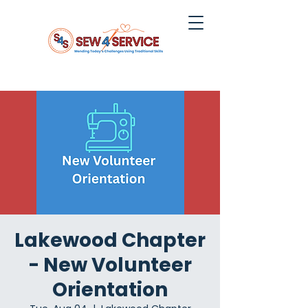
Lakewood Chapter
- New Volunteer
Orientation