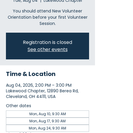
Tue, Aug 04
  |  
Lakewood Chapter
You should attend New Volunteer
Orientation before your first Volunteer
Session.
Registration is closed
See other events
Time & Location
Aug 04, 2026, 2:00 PM – 3:00 PM
Lakewood Chapter, 12890 Berea Rd,
Cleveland, OH 44111, USA
Other dates
Mon, Aug 10, 9:30 AM
Mon, Aug 17, 9:30 AM
Mon, Aug 24, 9:30 AM