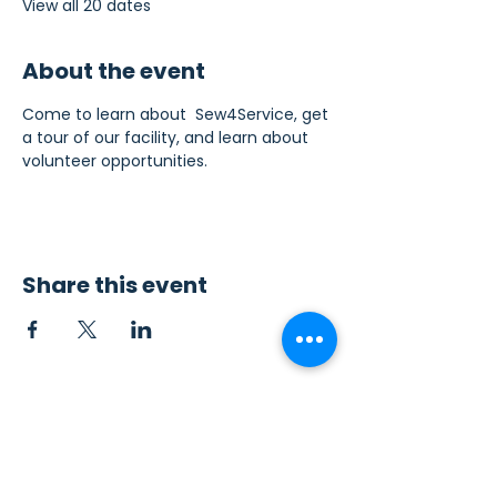
View all 20 dates
About the event
Come to learn about  Sew4Service, get 
a tour of our facility, and learn about 
volunteer opportunities.
Share this event
Contact Us
Sew4Service