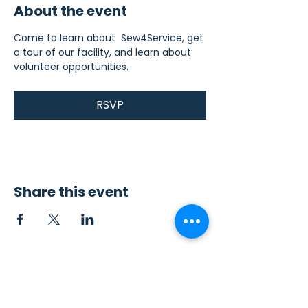
About the event
Come to learn about  Sew4Service, get 
a tour of our facility, and learn about 
volunteer opportunities.
RSVP
Share this event
Contact Us