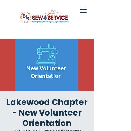
Lakewood Chapter
- New Volunteer
Orientation