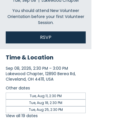
Tue, Sep 08
  |  
Lakewood Chapter
You should attend New Volunteer
Orientation before your first Volunteer
Session.
RSVP
Time & Location
Sep 08, 2026, 2:30 PM – 3:00 PM
Lakewood Chapter, 12890 Berea Rd,
Cleveland, OH 44111, USA
Other dates
Tue, Aug 11, 2:30 PM
Tue, Aug 18, 2:30 PM
Tue, Aug 25, 2:30 PM
View all 19 dates