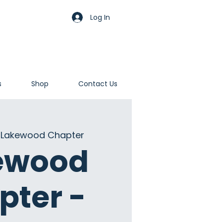
Log In
s
Shop
Contact Us
 
Lakewood Chapter
ewood
pter -