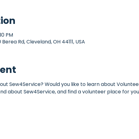
tion
:30 PM
Berea Rd, Cleveland, OH 44111, USA
vent
out Sew4Service? Would you like to learn about Volunteer
und about Sew4Service, and find a volunteer place for you