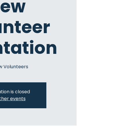
ew
unteer
ntation
w Volunteers
tion is closed
ther events