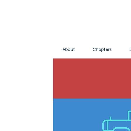
About
Chapters