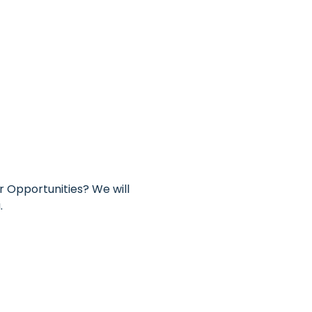
 Opportunities? We will 
.