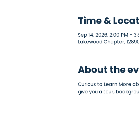
Time & Loca
Sep 14, 2026, 2:00 PM – 3
Lakewood Chapter, 12890 
About the e
Curious to Learn More ab
give you a tour, backgro