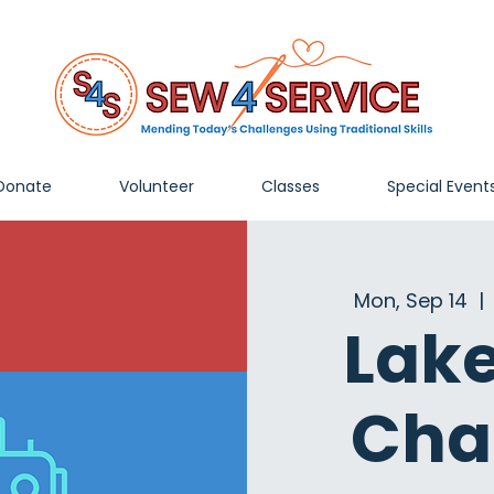
Donate
Volunteer
Classes
Special Event
Mon, Sep 14
  | 
Lak
Cha