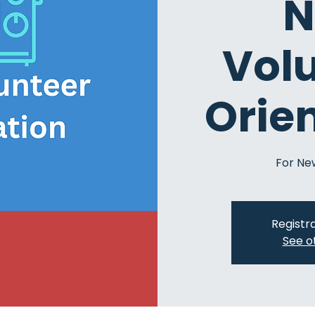
N
Vol
Orie
For Ne
Registra
See o