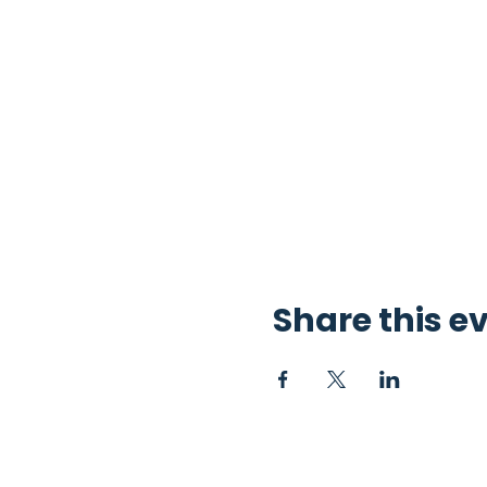
Share this e