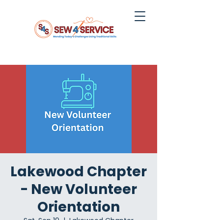
Lakewood Chapter
- New Volunteer
Orientation