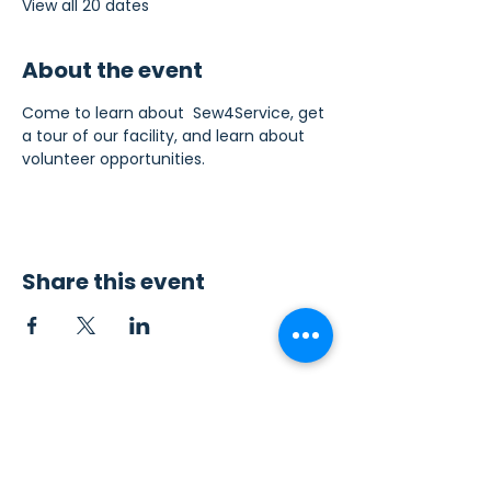
View all 20 dates
About the event
Come to learn about  Sew4Service, get 
a tour of our facility, and learn about 
volunteer opportunities.
Share this event
Contact Us
Sew4Service