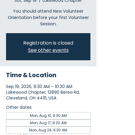
Sat, Sep 19
  |  
Lakewood Chapter
You should attend New Volunteer
Orientation before your first Volunteer
Session.
Registration is closed
See other events
Time & Location
Sep 19, 2026, 9:30 AM – 10:30 AM
Lakewood Chapter, 12890 Berea Rd,
Cleveland, OH 44111, USA
Other dates
Mon, Aug 10, 9:30 AM
Mon, Aug 17, 9:30 AM
Mon, Aug 24, 9:30 AM