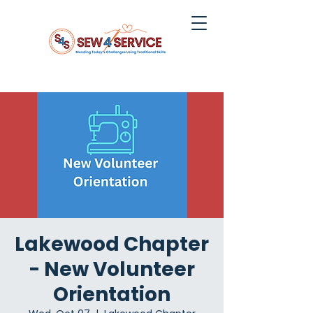
Lakewood Chapter
- New Volunteer
Orientation