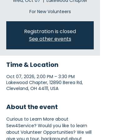
Wed, Oct 07
  |  
Lakewood Chapter
For New Volunteers
Registration is closed
See other events
Time & Location
Oct 07, 2026, 2:00 PM – 3:30 PM
Lakewood Chapter, 12890 Berea Rd,
Cleveland, OH 44111, USA
About the event
Curious to Learn More about 
Sew4Service? Would you like to learn 
about Volunteer Opportunities? We will 
give you a tour, background about 