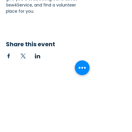
Sew4Service, and find a volunteer 
place for you.
Share this event
Contact Us
Sew4Service
291 E. 222nd St.
Euclid, OH 44123
info@sew4service.org
Privacy Policy