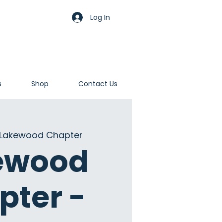
Log In
s
Shop
Contact Us
Lakewood Chapter
ewood
pter -