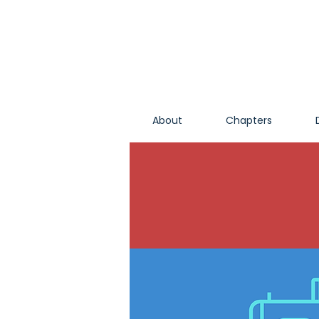
About
Chapters