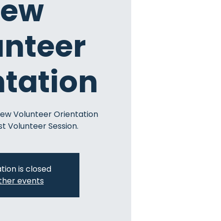
ew
unteer
ntation
New Volunteer Orientation
st Volunteer Session.
tion is closed
ther events