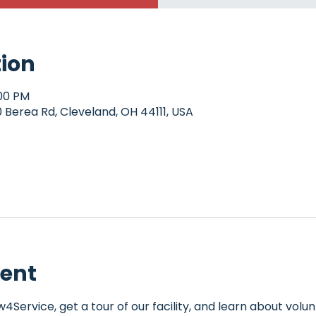
tion
:00 PM
Berea Rd, Cleveland, OH 44111, USA
vent
Service, get a tour of our facility, and learn about volun