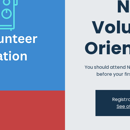
N
Vol
Orie
You should attend 
before your fir
Registra
See o