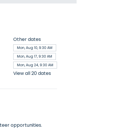
Other dates
Mon, Aug 10, 9:30 AM
Mon, Aug 17, 9:30 AM
Mon, Aug 24, 9:30 AM
View all 20 dates
teer opportunities.