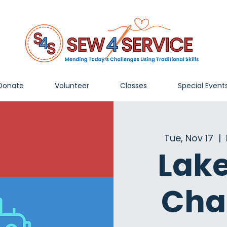
Donate
Volunteer
Classes
Special Event
Tue, Nov 17
  |  
Lak
Cha