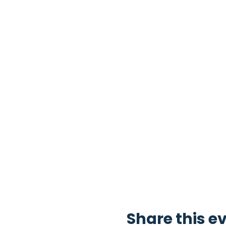
Share this e