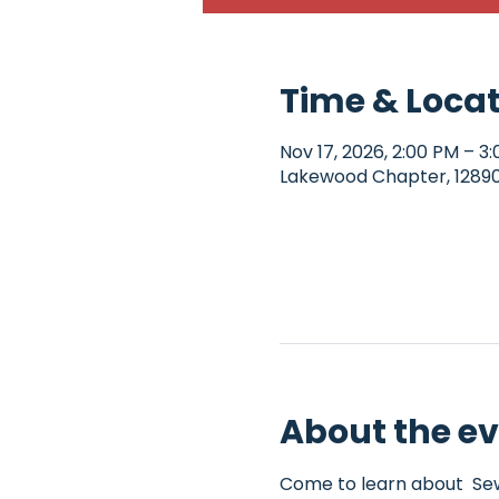
Time & Loca
Nov 17, 2026, 2:00 PM – 3
Lakewood Chapter, 12890 
About the e
Come to learn about  Sew4