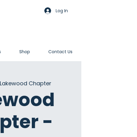
Log In
s
Shop
Contact Us
Lakewood Chapter
ewood
pter -