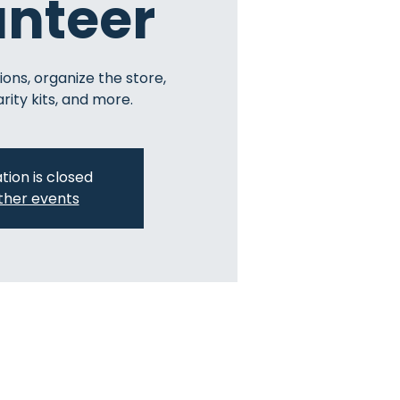
unteer
ions, organize the store,
ity kits, and more.
tion is closed
ther events