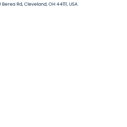
Berea Rd, Cleveland, OH 44111, USA