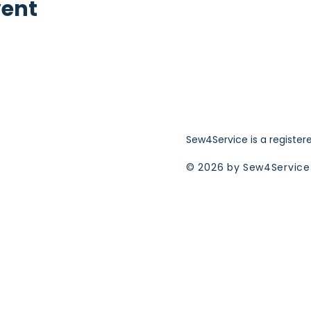
vent
Sew4Service is a register
© 2026 by Sew4Service