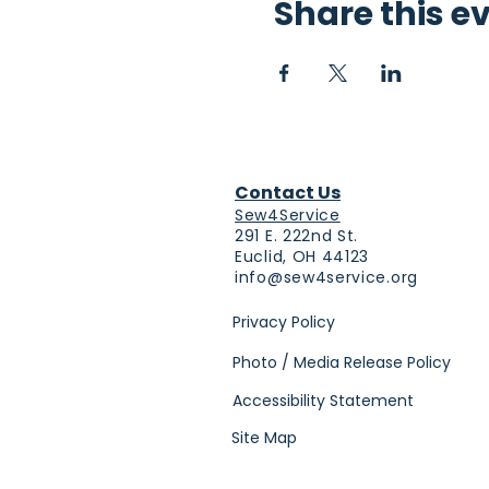
Share this e
Contact Us
Sew4Service
291 E. 222nd St.
Euclid, OH 44123
info@sew4service.org
Privacy Policy
Photo / Media Release Policy
Accessibility Statement
Site Map