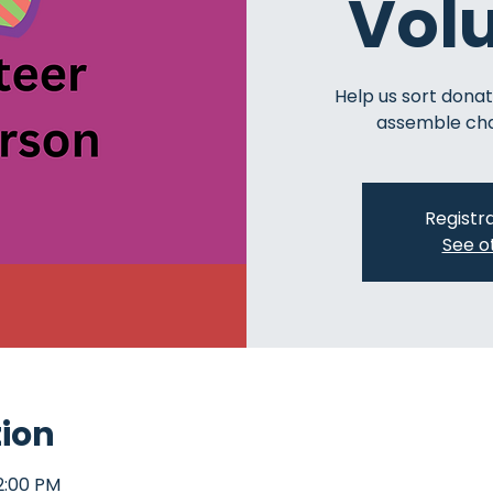
Vol
Help us sort donat
assemble char
Registra
See o
tion
2:00 PM