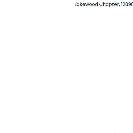
Lakewood Chapter, 12890 