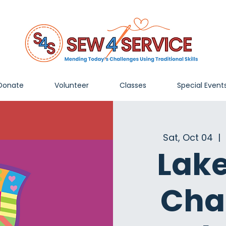
Donate
Volunteer
Classes
Special Event
Sat, Oct 04
  |  
Lak
Cha