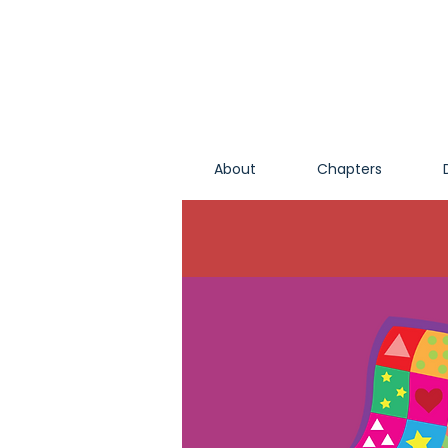
About
Chapters