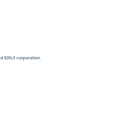
ed 501c3 corporation.