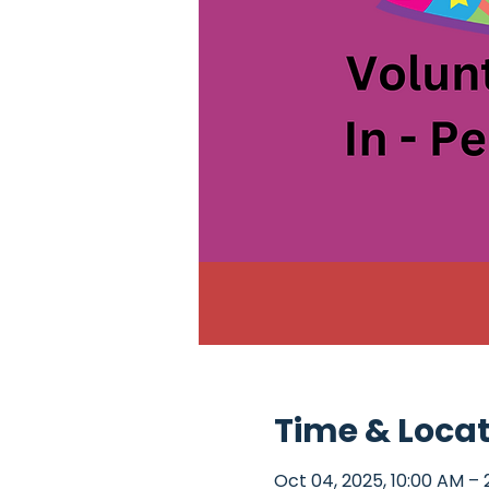
Time & Loca
Oct 04, 2025, 10:00 AM – 