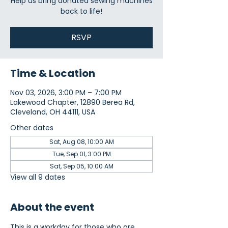
Help us bring donated sewing machines
back to life!
RSVP
Time & Location
Nov 03, 2026, 3:00 PM – 7:00 PM
Lakewood Chapter, 12890 Berea Rd,
Cleveland, OH 44111, USA
Other dates
Sat, Aug 08, 10:00 AM
Tue, Sep 01, 3:00 PM
Sat, Sep 05, 10:00 AM
View all 9 dates
About the event
This is a workday for those who are 