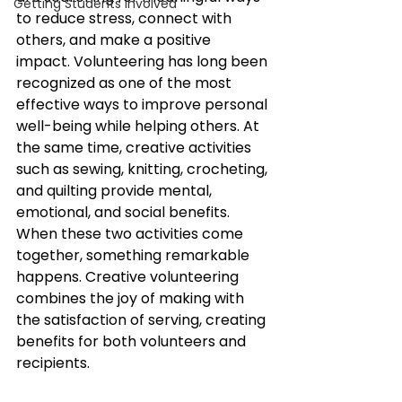
Getting Students Involved
to reduce stress, connect with 
others, and make a positive 
impact. Volunteering has long been 
recognized as one of the most 
effective ways to improve personal 
well-being while helping others. At 
the same time, creative activities 
such as sewing, knitting, crocheting, 
and quilting provide mental, 
emotional, and social benefits. 
When these two activities come 
together, something remarkable 
happens. Creative volunteering 
combines the joy of making with 
the satisfaction of serving, creating 
benefits for both volunteers and 
recipients.