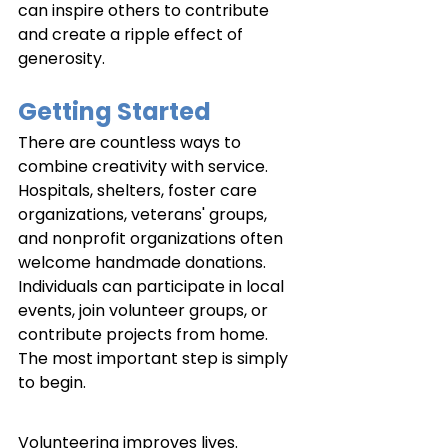
can inspire others to contribute 
and create a ripple effect of 
generosity.
Getting Started
There are countless ways to 
combine creativity with service. 
Hospitals, shelters, foster care 
organizations, veterans' groups, 
and nonprofit organizations often 
welcome handmade donations. 
Individuals can participate in local 
events, join volunteer groups, or 
contribute projects from home. 
The most important step is simply 
to begin.
Volunteering improves lives. 