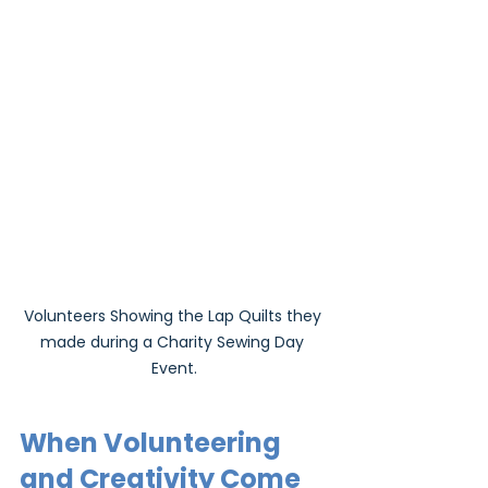
Volunteers Showing the Lap Quilts they 
made during a Charity Sewing Day 
Event.
When Volunteering 
and Creativity Come 