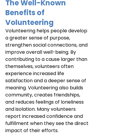
The Well-Known 
Benefits of 
Volunteering
Volunteering helps people develop 
a greater sense of purpose, 
strengthen social connections, and 
improve overall well-being. By 
contributing to a cause larger than 
themselves, volunteers often 
experience increased life 
satisfaction and a deeper sense of 
meaning. Volunteering also builds 
community, creates friendships, 
and reduces feelings of loneliness 
and isolation. Many volunteers 
report increased confidence and 
fulfillment when they see the direct 
impact of their efforts.