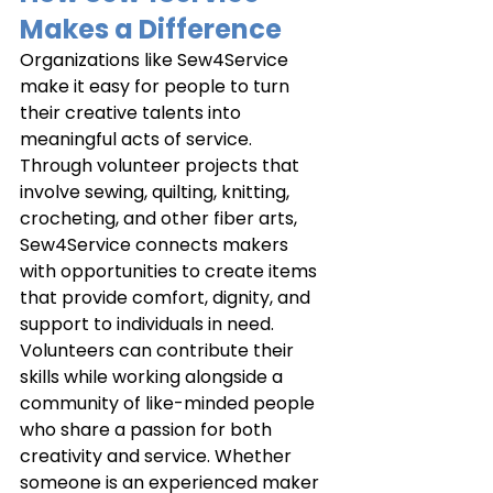
Makes a Difference
Organizations like Sew4Service 
make it easy for people to turn 
their creative talents into 
meaningful acts of service. 
Through volunteer projects that 
involve sewing, quilting, knitting, 
crocheting, and other fiber arts, 
Sew4Service connects makers 
with opportunities to create items 
that provide comfort, dignity, and 
support to individuals in need. 
Volunteers can contribute their 
skills while working alongside a 
community of like-minded people 
who share a passion for both 
creativity and service. Whether 
someone is an experienced maker 