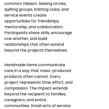
common mission. Sewing circles, 
quilting groups, knitting clubs, and 
service events create 
opportunities for friendships, 
mentorship, and collaboration. 
Participants share skills, encourage 
one another, and build 
relationships that often extend 
beyond the projects themselves.
Handmade items communicate 
care in a way that mass-produced 
products often cannot. Every 
project represents time, effort, and 
compassion. The impact extends 
beyond the recipient to families, 
caregivers, and entire 
communities. Small acts of service 