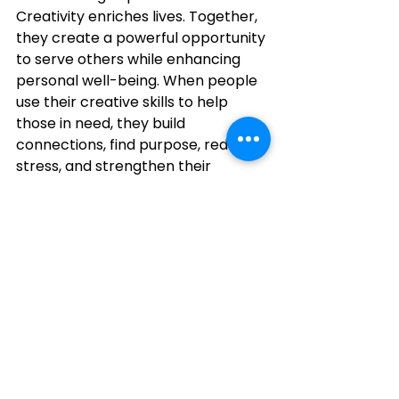
Creativity enriches lives. Together, 
they create a powerful opportunity 
to serve others while enhancing 
personal well-being. When people 
use their creative skills to help 
those in need, they build 
connections, find purpose, reduce 
stress, and strengthen their 
communities. Every stitch has the 
potential to tell a story of kindness, 
and every volunteer has the 
opportunity to make a meaningful 
difference.