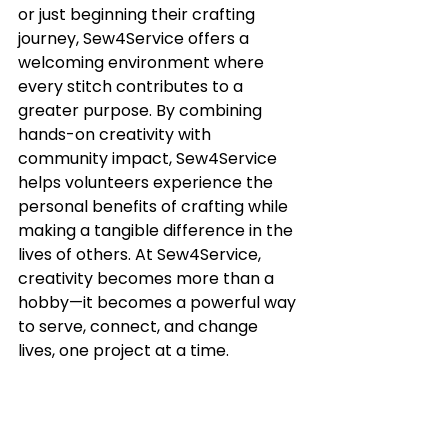
or just beginning their crafting 
journey, Sew4Service offers a 
welcoming environment where 
every stitch contributes to a 
greater purpose. By combining 
hands-on creativity with 
community impact, Sew4Service 
helps volunteers experience the 
personal benefits of crafting while 
making a tangible difference in the 
lives of others. At Sew4Service, 
creativity becomes more than a 
hobby—it becomes a powerful way 
to serve, connect, and change 
lives, one project at a time.