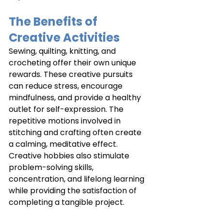
The Benefits of 
Creative Activities
Sewing, quilting, knitting, and 
crocheting offer their own unique 
rewards. These creative pursuits 
can reduce stress, encourage 
mindfulness, and provide a healthy 
outlet for self-expression. The 
repetitive motions involved in 
stitching and crafting often create 
a calming, meditative effect. 
Creative hobbies also stimulate 
problem-solving skills, 
concentration, and lifelong learning 
while providing the satisfaction of 
completing a tangible project.