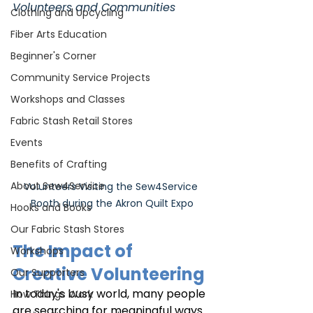
Volunteers and Communities
Clothing and Upcycling
Fiber Arts Education
Beginner's Corner
Community Service Projects
Workshops and Classes
Fabric Stash Retail Stores
Events
Benefits of Crafting
About Sew4Service
Volunteers Visiting the Sew4Service 
Booth during the Akron Quilt Expo
Hooks and Books
Our Fabric Stash Stores
The Impact of 
Workshops
Creative Volunteering
Our Supporters
In today's busy world, many people 
How Things Work
are searching for meaningful ways 