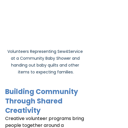
Volunteers Representing Sew4Service 
at a Community Baby Shower and 
handing out baby quilts and other 
items to expecting families.
Building Community 
Through Shared 
Creativity
Creative volunteer programs bring 
people together around a 