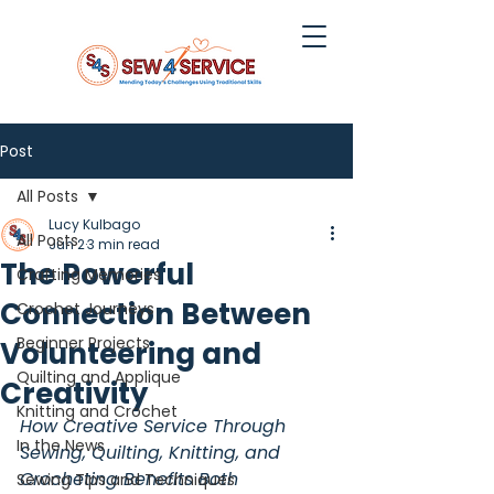
Post
All Posts
Lucy Kulbago
All Posts
Jun 2
3 min read
The Powerful
Crafting Memories
Connection Between
Crochet Journeys
Beginner Projects
Volunteering and
Quilting and Applique
Creativity
Knitting and Crochet
How Creative Service Through 
In the News
Sewing, Quilting, Knitting, and 
Crocheting Benefits Both 
Sewing Tips and Techniques