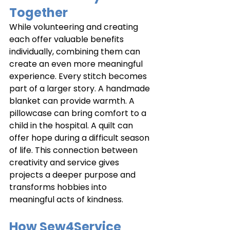
Together
While volunteering and creating 
each offer valuable benefits 
individually, combining them can 
create an even more meaningful 
experience. Every stitch becomes 
part of a larger story. A handmade 
blanket can provide warmth. A 
pillowcase can bring comfort to a 
child in the hospital. A quilt can 
offer hope during a difficult season 
of life. This connection between 
creativity and service gives 
projects a deeper purpose and 
transforms hobbies into 
meaningful acts of kindness.
How Sew4Service 